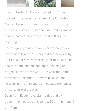
The Lo Breillat Art Gallery, opened in 2017, is
located in the pedestrian street of La Couarde sur
Mer, a village which owes its crazy charm to its
authenticity, its rich historical past, and its kms of
sandy beaches, nicknamed " gold bathers ", so
inspiring!
The art gallery-studio allows visitors, collectors,
professionals and art lovers to discover works by
Lo Breillat, presented especially for this place. The
space is both intimate and open, inspiring and
bright, like the artist's work. The welcome, in the
presence of the artist, is always pleasant and
relaxed, in an atmosphere of holidays, exchanges
and pleasure of the eyes.
Open from Easter to All Saints' day and by
appointment outside this period. 10 am-1pm and 5
pm-7pm