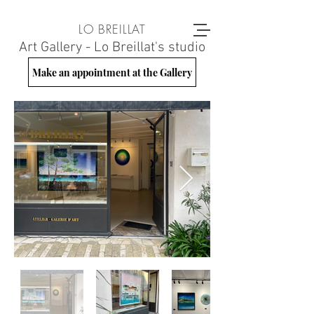
LO BREILLAT
Art Gallery - Lo Breillat's studio
Make an appointment at the Gallery