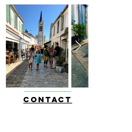
CONTACT