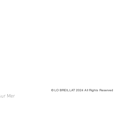
© LO BREILLAT 2024 All Rights Reserved
sur Mer