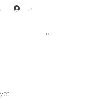
Log In
s
yet