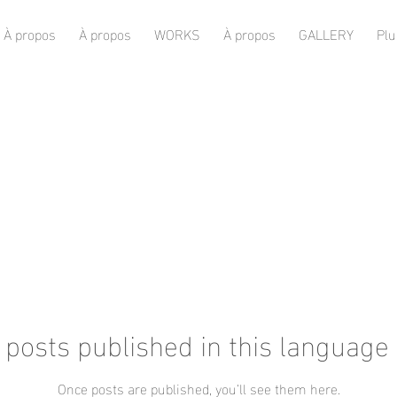
À propos
À propos
WORKS
À propos
GALLERY
Plu
 posts published in this language 
Once posts are published, you’ll see them here.