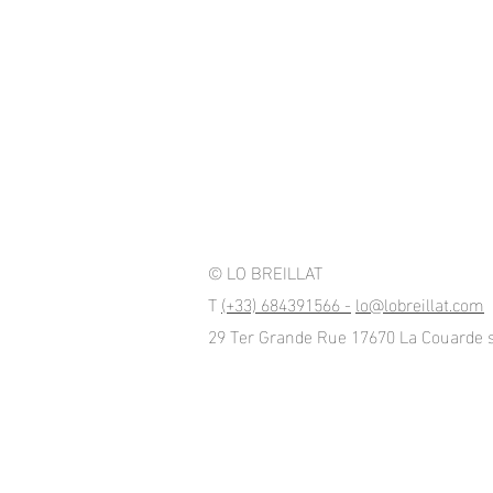
© LO BREILLAT
T
(+33) 684391566 -
lo@lobreillat.com
29 Ter Grande Rue 17670 La Couarde 