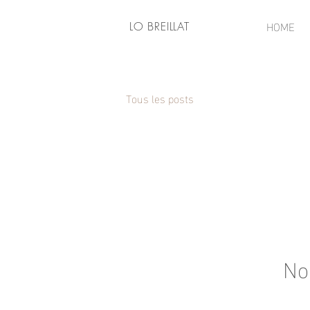
HOME
LO BREILLAT
Tous les posts
No